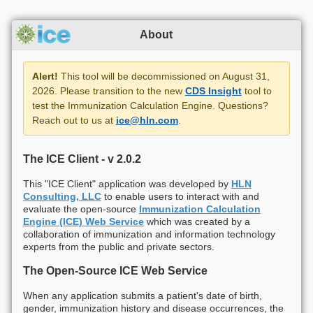
About
Alert!
This tool will be decommissioned on August 31,
2026. Please transition to the new
CDS Insight
tool to
test the Immunization Calculation Engine. Questions?
Reach out to us at
ice@hln.com
.
The ICE Client - v
2.0.2
This "ICE Client" application was developed by
HLN
Consulting, LLC
to enable users to interact with and
evaluate the open-source
Immunization Calculation
Engine (ICE) Web Service
which was created by a
collaboration of immunization and information technology
experts from the public and private sectors.
The Open-Source ICE Web Service
When any application submits a patient's date of birth,
gender, immunization history and disease occurrences, the