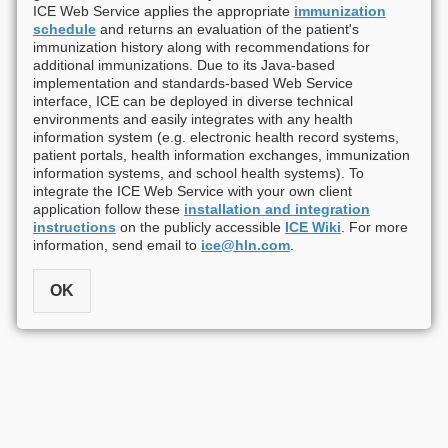
ICE Web Service applies the appropriate
immunization
schedule
and returns an evaluation of the patient's
immunization history along with recommendations for
additional immunizations. Due to its Java-based
implementation and standards-based Web Service
interface, ICE can be deployed in diverse technical
environments and easily integrates with any health
information system (e.g. electronic health record systems,
patient portals, health information exchanges, immunization
information systems, and school health systems). To
integrate the ICE Web Service with your own client
application follow these
installation and integration
instructions
on the publicly accessible
ICE Wiki
. For more
information, send email to
ice@hln.com
.
OK